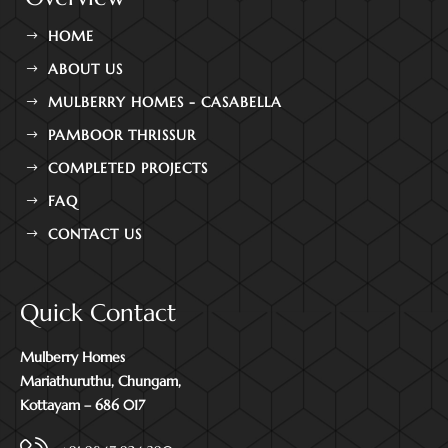
HOME
ABOUT US
MULBERRY HOMES - CASABELLA
PAMBOOR THRISSUR
COMPLETED PROJECTS
FAQ
CONTACT US
Quick Contact
Mulberry Homes
Mariathuruthu, Chungam,
Kottayam – 686 017