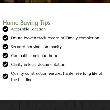
Home Buying Tips
Accessible Location
Ensure Proven track record of Timely completion
Secured housing community
Compatible neighborhood
Clarity in legal documentation
Quality construction ensures hassle free long life of
the building