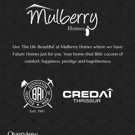
Live ‘The Life Beautiful’ at Mulberry Homes where we have
Future Homes just for you. Your home-that little cocoon of
comfort, happiness, prestige and togetherness
Overview