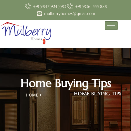
+91 9847 924 390
+91 9061 555 888
mulberryhomes@gmail.com
Home Buying Tips
HOME BUYING TIPS
HOME